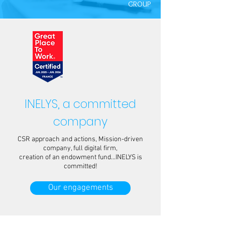
GROUP
INELYS, a committed
company
CSR approach and actions, Mission-driven
company, full digital firm,
creation of an endowment fund...INELYS is
committed!
Our engagements