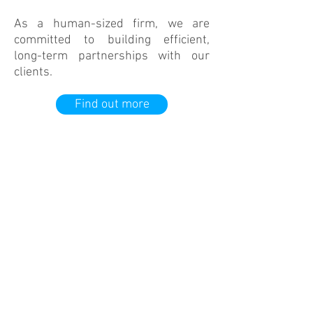
As a human-sized firm, we are
committed to building efficient,
long-term partnerships with our
clients.
Find out more