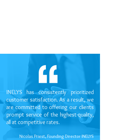
INELYS has consistently prioritized
customer satisfaction. As a result, we
are committed to offering our clients
prompt service of the highest-quality,
all at competitive rates.
Nicolas Priest, Founding Director INELYS