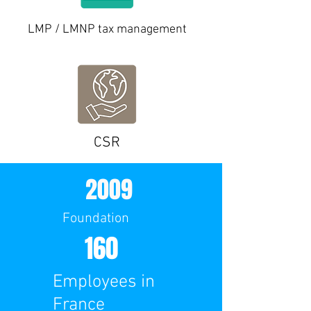
LMP / LMNP tax management
CSR
2009
Foundation
160
Employees in
France