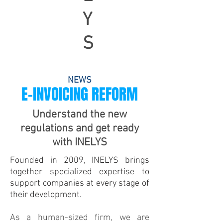
Y
S
NEWS
E-INVOICING REFORM
Understand the new
regulations and get ready
with INELYS
Founded in 2009, INELYS brings
together specialized expertise to
support companies at every stage of
their development.
As a human-sized firm, we are