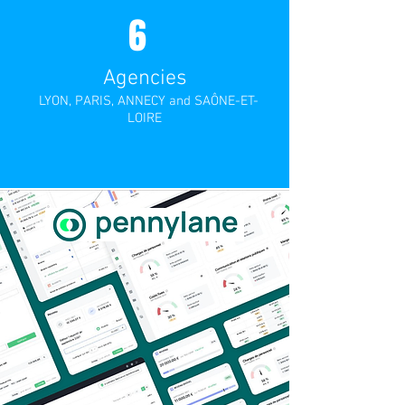
6
Agencies
LYON, PARIS, ANNECY and SAÔNE-ET-
LOIRE