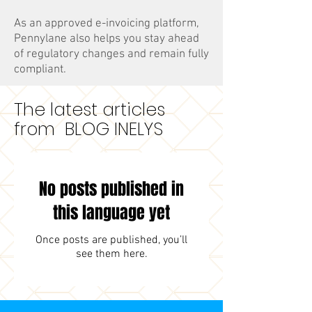
As an approved e-invoicing platform,
Pennylane also helps you stay ahead
of regulatory changes and remain fully
compliant.
The latest articles
from BLOG INELYS
No posts published in
this language yet
Once posts are published, you’ll
see them here.