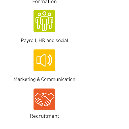
Formation
Payroll, HR and
social
Marketing & Communication
Recruitment