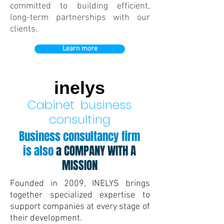
committed to building efficient,
long-term partnerships with our
clients.
Learn more
inelys
Cabinet
business
consulting
Business consultancy firm
is also
a COMPANY WITH A
MISSION
Founded in 2009, INELYS brings
together specialized expertise to
support companies at every stage of
their development.