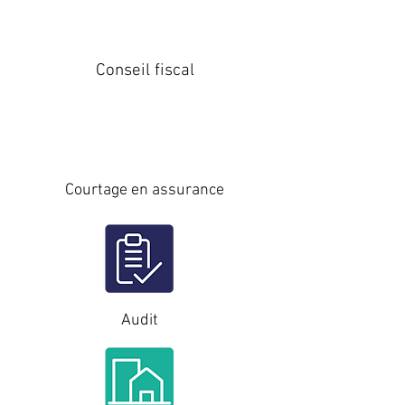
Conseil fiscal
Courtage en assurance
Audit