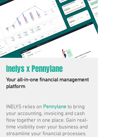
Inelys x Pennylane
Your all-in-one financial management
platform
INELYS relies on
Pennylane
to bring
your accounting, invoicing and cash
flow together in one place. Gain real-
time visibility over your business and
streamline your financial processes.