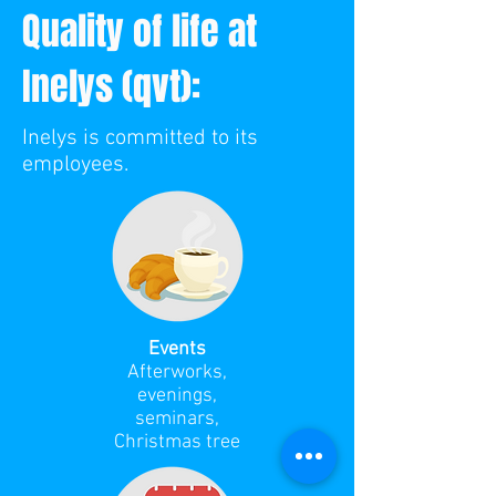
Quality of life at
Inelys (qvt):
Inelys is committed to its
employees.
Events
Afterworks,
evenings,
seminars,
Christmas tree