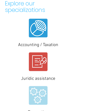
Explore our
specializations
Accounting / Taxation
Juridic assistance