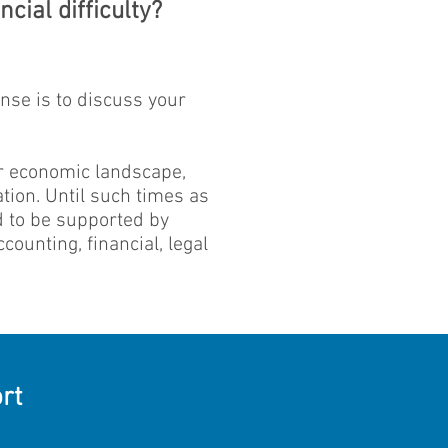
cial difficulty?
onse is to discuss your
er economic landscape,
tion. Until such times as
ed to be supported by
ounting, financial, legal
rt