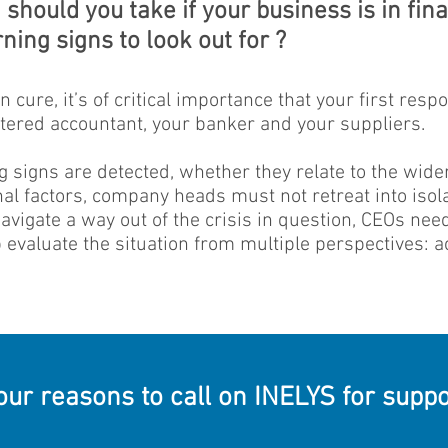
should you take if your business is in finan
ning signs to look out for ?
 cure, it’s of critical importance that your first resp
rtered accountant, your banker and your suppliers.
g signs are detected, whether they relate to the wid
l factors, company heads must not retreat into isola
 navigate a way out of the crisis in question, CEOs ne
evaluate the situation from multiple perspectives: acc
our reasons to call on INELYS for suppo