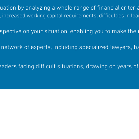
uation by analyzing a whole range of financial criteria
e, increased working capital requirements, difficulties in l
spective on your situation, enabling you to make the r
 network of experts, including specialized lawyers, 
aders facing difficult situations, drawing on years of
Are you an ENT
Make an appointmen
7
1 hour of discussions with 
receive 