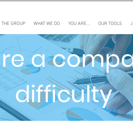
THE GROUP
WHAT WE DO
YOU ARE...
OUR TOOLS
J
are a compa
difficulty