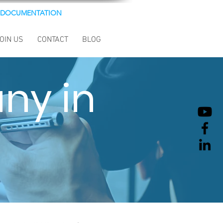
DOCUMENTATION
OIN US
CONTACT
BLOG
ny in