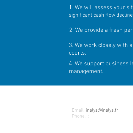
1. We will assess your sit
significant cash flow declin
2. We provide a fresh per
3. We work closely with a
courts.
4. We support business le
management.
CONTACT
Email:
inelys@inelys.fr
Phone.
:
+33 (0) 4 37 42 07 0
INELYS (head office)