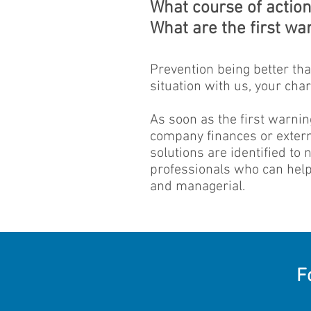
What course of action 
What are the first war
Prevention being better than
situation with us, your cha
As soon as the first warnin
company finances or externa
solutions are identified to
professionals who can help 
and managerial.
F