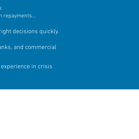
:
oan repayments…​
ight decisions quickly.
banks, and commercial
 experience in crisis
REPRENEUR?
t with INELYS!
one of our experts and
our