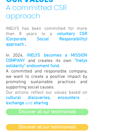
A committed CSR
approach
INELYS has been committed for more
than 8 years to a
voluntary CSR
(Corporate Social Responsibility)
approach
.
In 2024,
INELYS becomes a MISSION
COMPANY
and creates its own
“Inelys
solidarity” endowment fund.
A committed and responsible company,
we want to create a positive impact by
promoting sustainable practices and
supporting social causes.
Our actions reflect our values based on
cultural discoveries, encounters
,
exchange
and
sharing
.
Discover all our testimonials
Discover all our testimonials