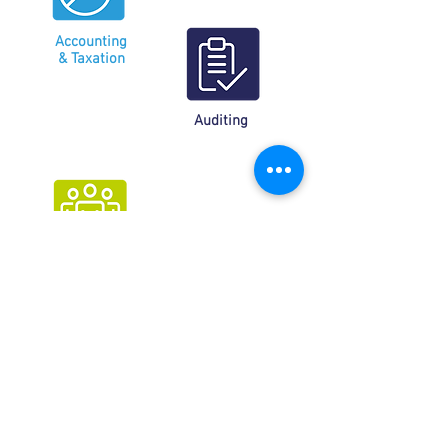
Accounting
& Taxation
Auditing
Services social benefits
et HR
Tax management