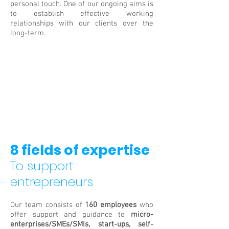
personal touch. One of our ongoing aims is
to establish effective working
relationships with our clients over the
long-term.
8 fields of expertise
To support
entrepreneurs
Our team consists of
160 employees
who
offer support and guidance to
micro-
enterprises/SMEs/SMIs, start-ups, self-