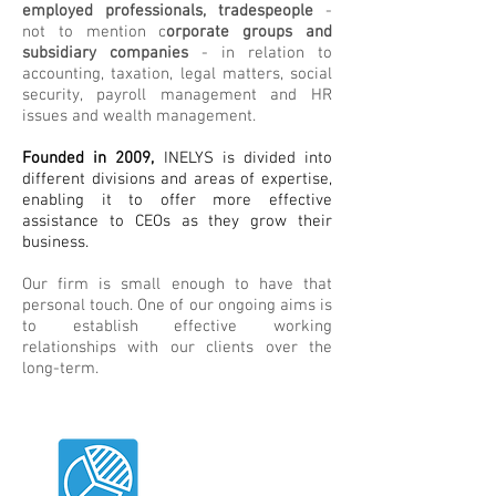
employed professionals, tradespeople
-
not to mention c
orporate groups and
subsidiary companies
- in relation to
accounting, taxation, legal matters, social
security, payroll management and HR
issues and wealth management.
Founded in 2009,
INELYS is divided into
different divisions and areas of expertise,
enabling it to offer more effective
assistance to CEOs as they grow their
business.
Our firm is small enough to have that
personal touch. One of our ongoing aims is
to establish effective working
relationships with our clients over the
long-term.