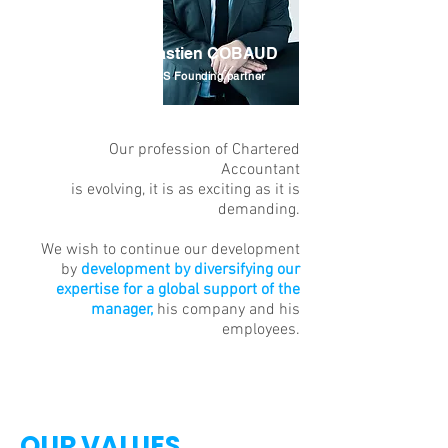
Sébastien COBAUD
INELYS Founding partner
Our profession of Chartered
Accountant
is evolving, it is as exciting as it is
demanding.
We wish to continue our development
by
development by diversifying our
expertise for a global support of the
manager,
his company and his
employees.
OUR VALUES