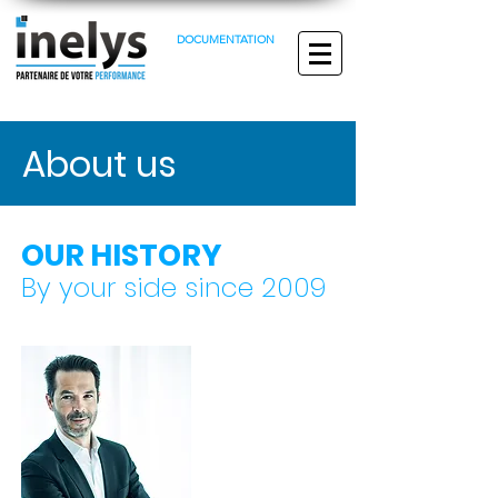
DOCUMENTATION
About us
OUR HISTORY
By your side since 2009