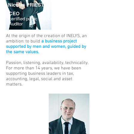
Nicolas PRIEST
CEO
certified public accountant & Statutory
Auditor
At the origin of the creation of INELYS, an
ambition: to build
a business project
supported by men and women, guided by
the same values.
Passion, listening, availability, technicality.
For more than 14 years, we have been
supporting business leaders in tax,
accounting, legal, social and asset
matters.