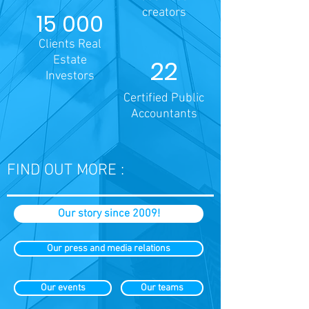
creators
15 000
Clients Real
Estate
22
Investors
Certified Public
Accountants
FIND OUT MORE :
Our story since 2009!
Our press and media relations
Our events
Our teams