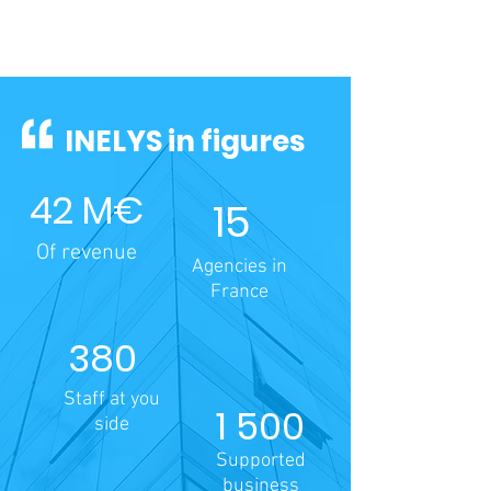
INELYS in figures
42 M€
15
Of revenue
Agencies in
France
380
Staff at you
1 500
side
Supported
business