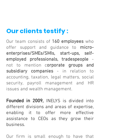
Our clients testify :
Our team consists of
160 employees
who
offer support and guidance to
micro-
enterprises/SMEs/SMIs, start-ups, self-
employed professionals, tradespeople
-
not to mention c
orporate groups and
subsidiary companies
- in relation to
accounting, taxation, legal matters, social
security, payroll management and HR
issues and wealth management.
Founded in 2009,
INELYS is divided into
different divisions and areas of expertise,
enabling it to offer more effective
assistance to CEOs as they grow their
business.
Our firm is small enough to have that